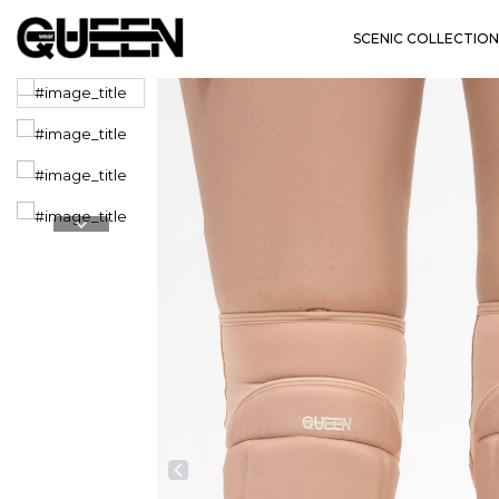
SCENIC COLLECTION