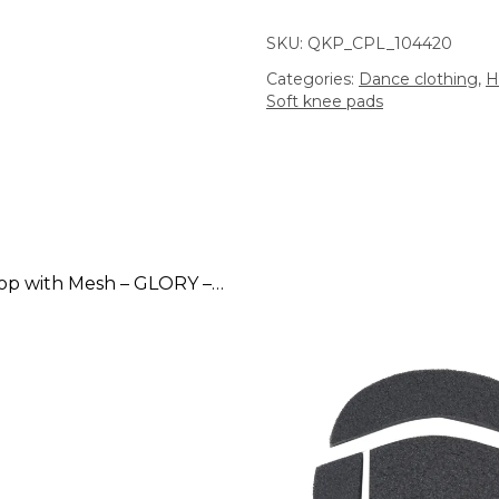
SKU:
QKP_CPL_104420
Categories:
Dance clothing
,
H
Soft knee pads
Adjustable Top with Mesh – GLORY – Latte