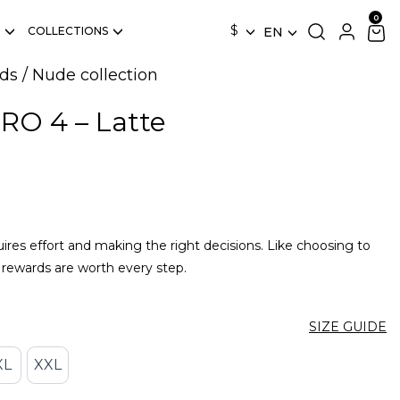
$
COLLECTIONS
EN
ds
/
Nude collection
RO 4 – Latte
quires effort and making the right decisions. Like choosing to
rewards are worth every step.
SIZE GUIDE
XL
XXL