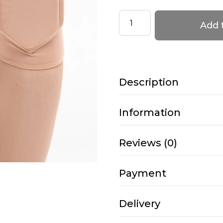
Knee
Add 
Pads
–
PRO
4
Description
–
Latte
quantity
Information
Reviews (0)
Payment
Delivery