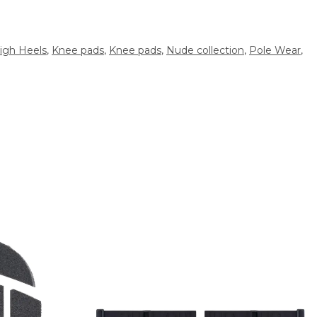
igh Heels
,
Knee pads
,
Knee pads
,
Nude collection
,
Pole Wear
,