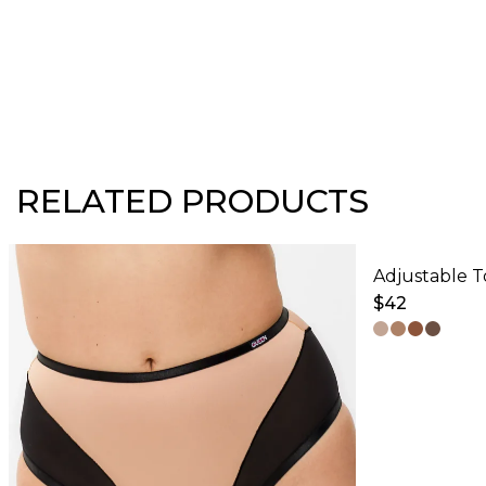
RELATED PRODUCTS
$
42
This
product
has
multiple
variants.
The