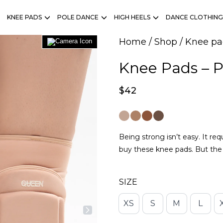
KNEE PADS
POLE DANCE
HIGH HEELS
DANCE CLOTHING
Home
/
Shop
/
Knee pa
Knee Pads – P
$
42
Being strong isn’t easy. It re
buy these knee pads. But the 
SIZE
XS
S
M
L