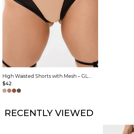
options
may
be
chosen
on
the
product
page
High Waisted Shorts with Mesh – GLORY – Latte
$
42
This
product
has
RECENTLY VIEWED
multiple
variants.
The