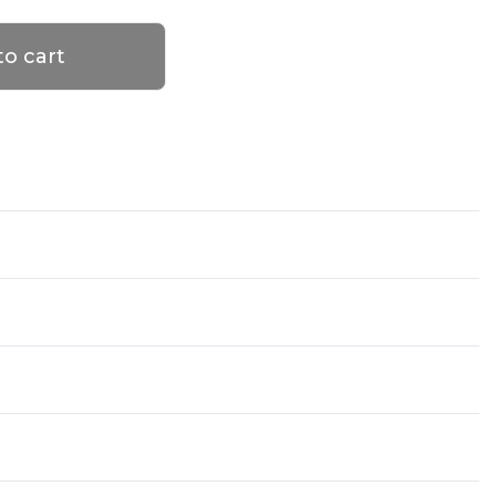
to cart