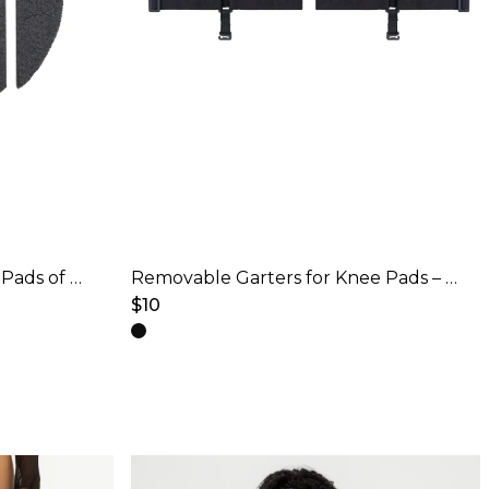
Changeable pads for Knee Pads of Models 4
Removable Garters for Knee Pads – Black
$
10
This
product
has
multiple
variants.
The