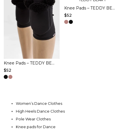
The
The
Knee Pads – TEDDY BEAR – Pink
$
52
options
options
This
may
may
product
be
be
has
chosen
chosen
multiple
on
on
variants.
the
the
The
product
product
Knee Pads – TEDDY BEAR – Black
options
$
52
page
page
may
This
be
product
chosen
has
on
multiple
Women’s Dance Clothes
the
variants.
High Heels Dance Clothes
product
The
Pole Wear Clothes
page
options
Knee pads for Dance