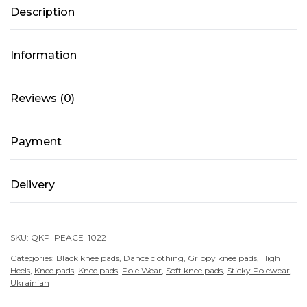
Description
Mesh
–
PEACE
Information
–
Black
Reviews (0)
quantity
Payment
Delivery
SKU:
QKP_PEACE_1022
Categories:
Black knee pads
,
Dance clothing
,
Grippy knee pads
,
High
Heels
,
Knee pads
,
Knee pads
,
Pole Wear
,
Soft knee pads
,
Sticky Polewear
,
Ukrainian