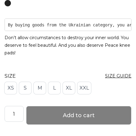
By buying goods from the Ukrainian category, you are
Don’t allow circumstances to destroy your inner world. You
deserve to feel beautiful. And you also deserve Peace knee
pads!
SIZE
SIZE GUIDE
XS
S
M
L
XL
XXL
Grippy
Add to cart
Knee
Pads
with