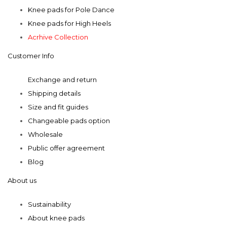
may
Knee pads for Pole Dance
be
Knee pads for High Heels
chosen
Acrhive Collection
on
Customer Info
the
product
Exchange and return
page
Shipping details
Size and fit guides
Changeable pads option
Wholesale
Public offer agreement
Blog
About us
Sustainability
About knee pads