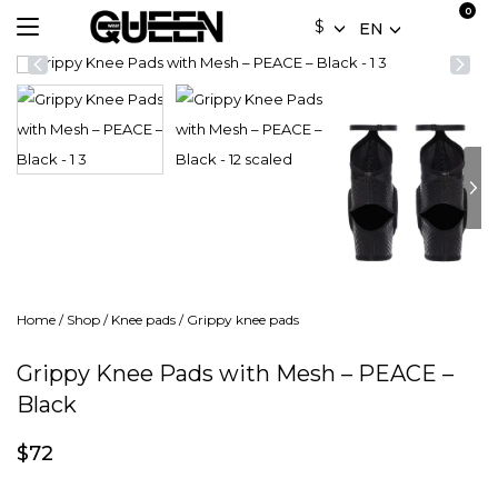
$
EN
Home
/
Shop
/
Knee pads
/
Grippy knee pads
Grippy Knee Pads with Mesh – PEACE –
Black
$
72