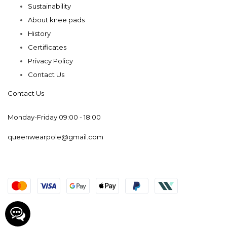
Sustainability
About knee pads
History
Certificates
Privacy Policy
Contact Us
Contact Us
Monday-Friday 09:00 - 18:00
queenwearpole@gmail.com
© 2019-2025 Queen Wear. Powered by Web Dev & SEO
©The rights belong to Korol V.V. IE