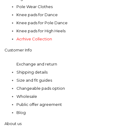
Pole Wear Clothes
Knee pads for Dance
Knee pads for Pole Dance
Knee pads for High Heels
Acrhive Collection
Customer Info
Exchange and return
Shipping details
Size and fit guides
Changeable pads option
Wholesale
Public offer agreement
Blog
About us