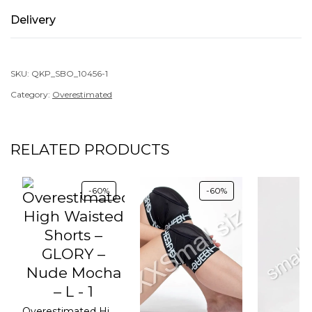
Delivery
SKU:
QKP_SBO_10456-1
Category:
Overestimated
RELATED PRODUCTS
-60%
-60%
Overestimated High Waisted Shorts – GLORY – Nude Mocha – L