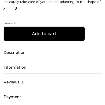
delicately take care of your knees, adapting to the shape of
your leg.
1 Available
Overestimated
Add to cart
Soft
knee
pads
Description
-
Sense
Information
Black
-
XL
Reviews (0)
quantity
Payment