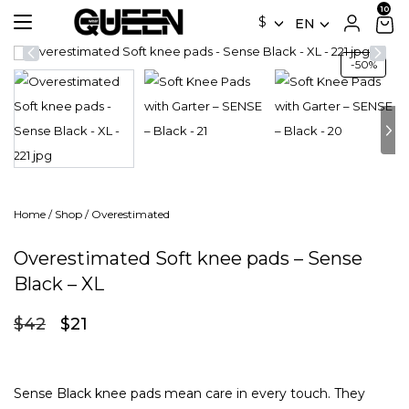
$
EN
-50%
Home
/
Shop
/
Overestimated
Overestimated Soft knee pads – Sense
Black – XL
Original
Current
$
42
$
21
price
price
was:
is:
$42.
$21.
Sense Black knee pads mean care in every touch. They