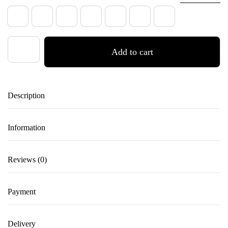
35
36
37
38
39
40
41
ZERO
Add to cart
ONE
–
Leather
Description
High
Heels
for
Information
Dance
in
Reviews (0)
Raven
Black
Payment
quantity
Delivery