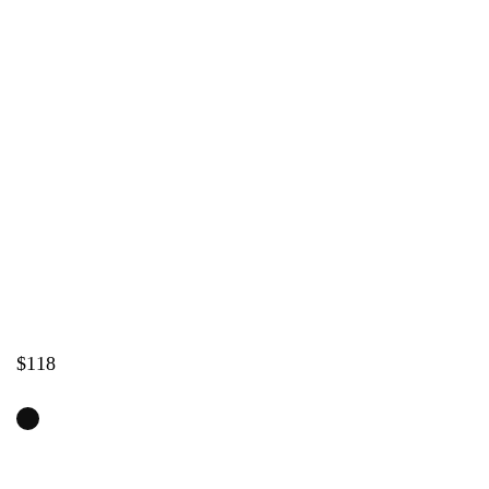
Home
/
Shop
/
NEW
ZERO ONE – Leather High Heels for Dance in
Raven Black
$
118
SHOES SIZE
SIZE GUIDE