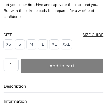
Let your inner fire shine and captivate those around you.
But with these knee pads, be prepared for a wildfire of
confidence.
SIZE
SIZE GUIDE
XS
S
M
L
XL
XXL
Knee
Add to cart
Pads
with
Mesh
Description
–
FIRE
TOUCH
Information
–