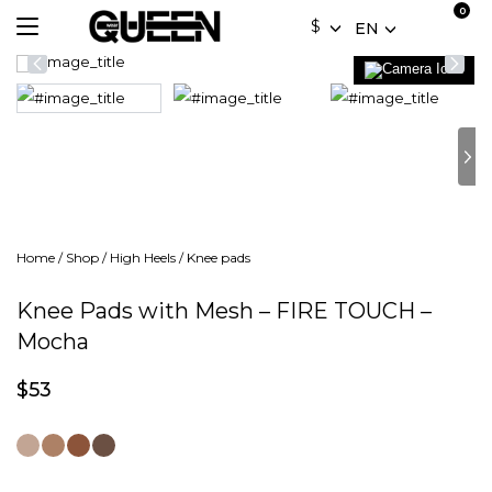
$
EN
Home
/
Shop
/
High Heels
/
Knee pads
Knee Pads with Mesh – FIRE TOUCH –
Mocha
$
53