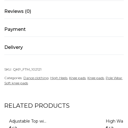
Mocha
Reviews (0)
quantity
Payment
Delivery
SKU:
QKP_FTM_102121
Categories:
Dance clothing
,
High Heels
,
Knee pads
,
Knee pads
,
Pole Wear
,
Soft knee pads
RELATED PRODUCTS
Adjustable Top with Mesh – GLORY – Mocha