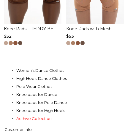
chosen
chosen
on
on
the
the
product
product
Knee Pads – TEDDY BEAR – Cacao
Knee Pads with Mesh – FIRE TOUCH – Caramel
$
52
$
53
page
page
This
This
product
product
has
has
multiple
multiple
Women’s Dance Clothes
variants.
variants.
High Heels Dance Clothes
The
The
Pole Wear Clothes
options
options
Knee pads for Dance
may
may
Knee pads for Pole Dance
be
be
Knee pads for High Heels
chosen
chosen
Acrhive Collection
on
on
Customer Info
the
the