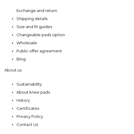
product
product
Exchange and return
page
page
Shipping details
Size and fit guides
Changeable pads option
Wholesale
Public offer agreement
Blog
About us
Sustainability
About knee pads
History
Certificates
Privacy Policy
Contact Us