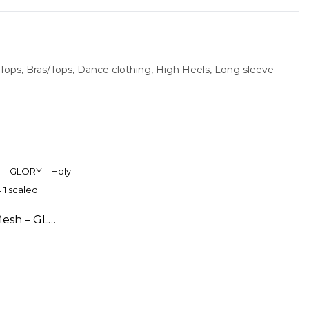
/Tops
,
Bras/Tops
,
Dance clothing
,
High Heels
,
Long sleeve
High Waisted Shorts with Mesh – GLORY – Holy White