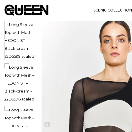
SCENIC COLLECTION