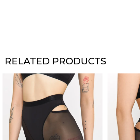
RELATED PRODUCTS