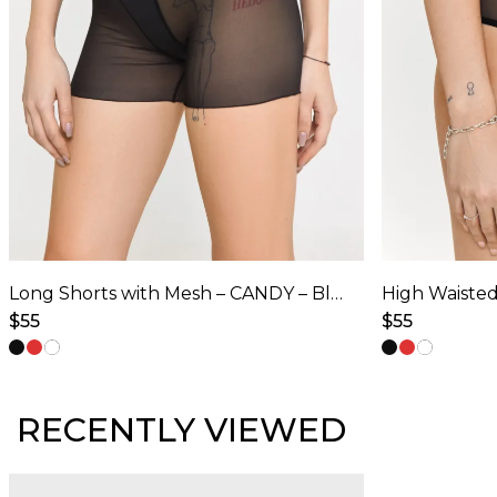
Long Shorts with Mesh – CANDY – Black
$
55
$
55
This
This
product
product
has
has
RECENTLY VIEWED
multiple
multiple
variants.
variants.
The
The