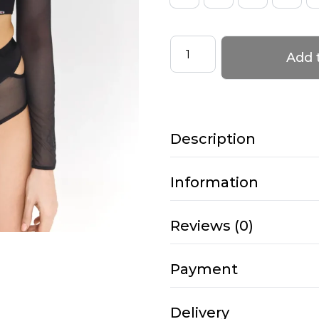
Long
Add 
Sleeve
Top
with
Mesh
Description
–
HEDONIST
–
Information
Black-
cream
Reviews (0)
quantity
Payment
Delivery