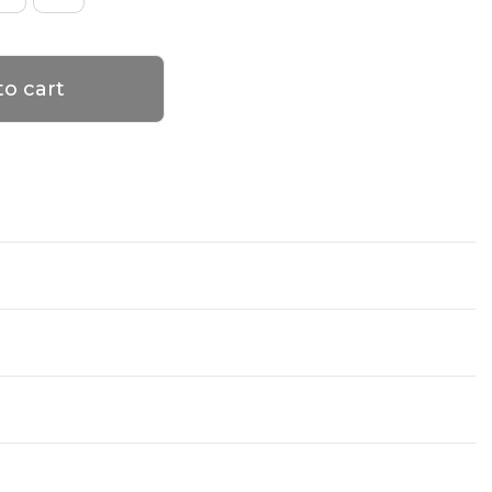
to cart