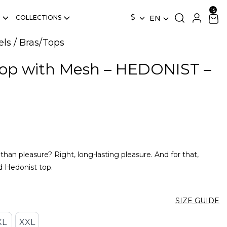
$
COLLECTIONS
EN
els
/
Bras/Tops
Top with Mesh – HEDONIST –
an pleasure? Right, long-lasting pleasure. And for that,
d Hedonist top.
SIZE GUIDE
XL
XXL