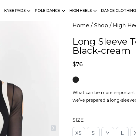
KNEE PADS
POLE DANCE
HIGH HEELS
DANCE CLOTHING
Home
/
Shop
/
High He
Long Sleeve 
Black-cream
$
76
What can be more important th
we’ve prepared a long-sleeve
SIZE
XS
S
M
L