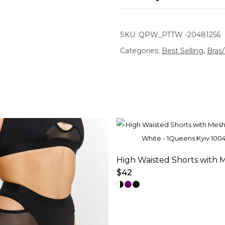
SKU:
QPW_PTTW -20481256
Categories:
Best Selling
,
Bras
$
42
This
product
has
multiple