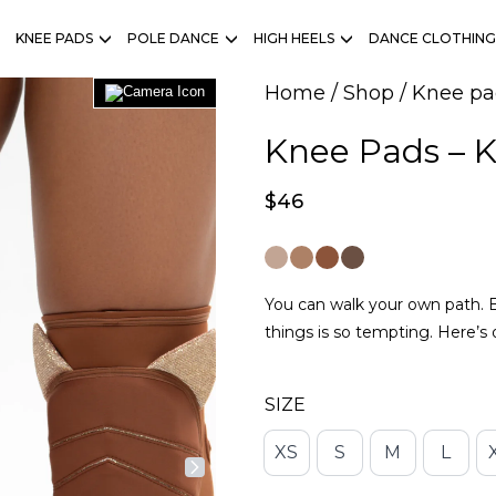
KNEE PADS
POLE DANCE
HIGH HEELS
DANCE CLOTHING
Home
/
Shop
/
Knee pa
Knee Pads – 
$
46
You can walk your own path. Bu
things is so tempting. Here’s
SIZE
XS
S
M
L