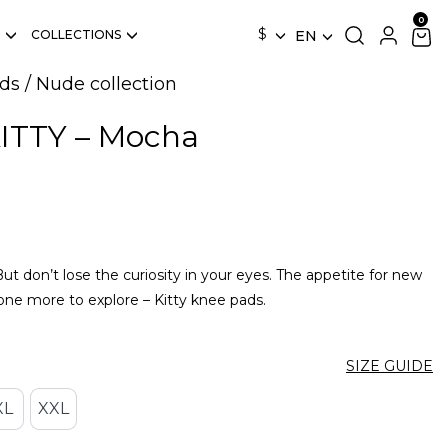
$
COLLECTIONS
EN
ds
/
Nude collection
KITTY – Mocha
t don’t lose the curiosity in your eyes. The appetite for new
 one more to explore – Kitty knee pads.
SIZE GUIDE
XL
XXL