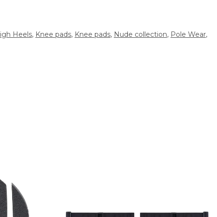
igh Heels
,
Knee pads
,
Knee pads
,
Nude collection
,
Pole Wear
,