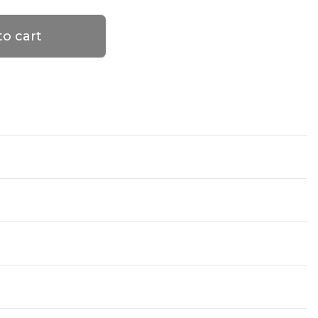
to cart