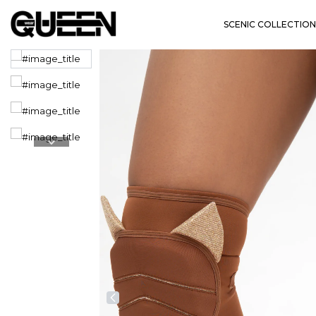
SCENIC COLLECTION