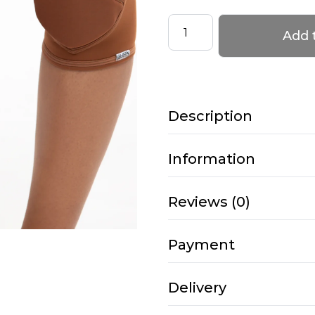
Knee
Add 
Pads
–
KITTY
–
Description
Mocha
quantity
Information
Reviews (0)
Payment
Delivery