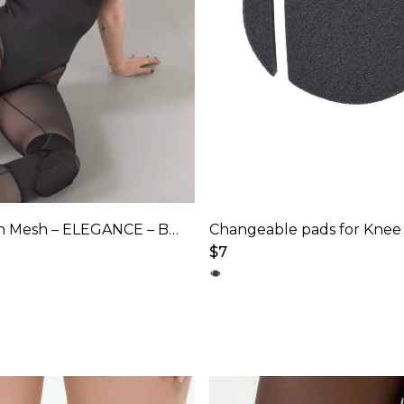
Bodysuit with Mesh – ELEGANCE – Black
Changeable pads for Knee
$
7
This
product
has
multiple
variants.
The