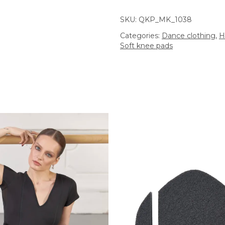
SKU:
QKP_MK_1038
Categories:
Dance clothing
,
H
Soft knee pads