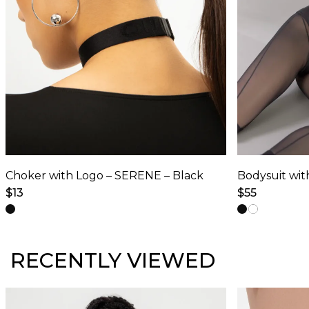
Choker with Logo – SERENE – Black
$
13
$
55
This
This
product
product
has
has
RECENTLY VIEWED
multiple
multiple
variants.
variants.
The
The