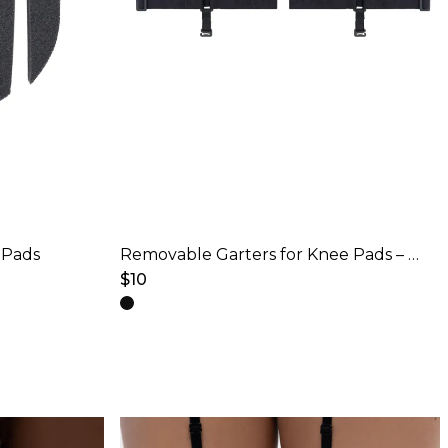
 Pads
Removable Garters for Knee Pads – Black
$
10
This
product
has
multiple
variants.
The