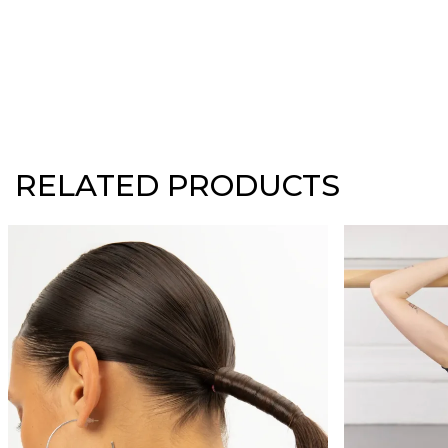
RELATED PRODUCTS